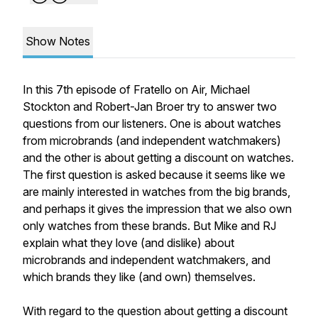
Show Notes
In this 7th episode of Fratello on Air, Michael
Stockton and Robert-Jan Broer try to answer two
questions from our listeners. One is about watches
from microbrands (and independent watchmakers)
and the other is about getting a discount on watches.
The first question is asked because it seems like we
are mainly interested in watches from the big brands,
and perhaps it gives the impression that we also own
only watches from these brands. But Mike and RJ
explain what they love (and dislike) about
microbrands and independent watchmakers, and
which brands they like (and own) themselves.
With regard to the question about getting a discount