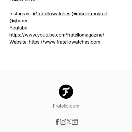
Instagram:
@fratellowatches
@mikeinfrankfurt
@rjbroer
Youtube:
https://www.youtube.com/fratellomagazine/
Website:
https://www.fratellowatches.com
Fratello.com
Visit our Facebook page
Visit our Instagram page
Visit our X-com page
Visit our Website page