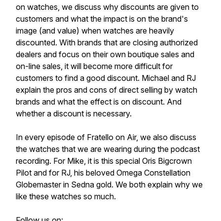
on watches, we discuss why discounts are given to
customers and what the impact is on the brand's
image (and value) when watches are heavily
discounted. With brands that are closing authorized
dealers and focus on their own boutique sales and
on-line sales, it will become more difficult for
customers to find a good discount. Michael and RJ
explain the pros and cons of direct selling by watch
brands and what the effect is on discount. And
whether a discount is necessary.
In every episode of Fratello on Air, we also discuss
the watches that we are wearing during the podcast
recording. For Mike, it is this special Oris Bigcrown
Pilot and for RJ, his beloved Omega Constellation
Globemaster in Sedna gold. We both explain why we
like these watches so much.
Follow us on: