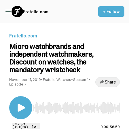
+ Follow
Fratello.com
Fratello.com
Micro watchbrands and
independent watchmakers,
Discount on watches, the
mandatory wristcheck
November 11, 2019
•
Fratello Watches
•
Season 1
•
Share
Episode 7
Use Left/Right to seek, Home/End to jump to st
0:00
|
56:59